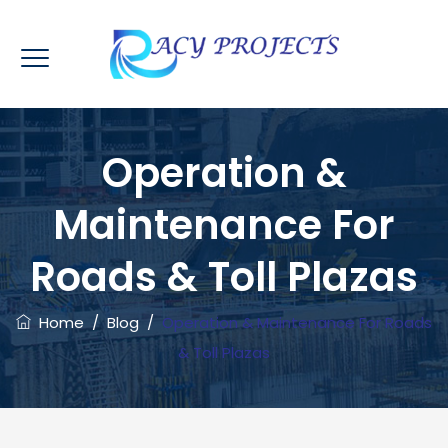
Operation &
Maintenance For
Roads & Toll Plazas
Home
/
Blog
/
Operation & Maintenance For Roads
& Toll Plazas