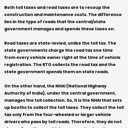
Both toll taxes and road taxes are to recoup the
construction and maintenance costs. The difference
lies in the type of roads that the central/state
government manages and spends these taxes on.
Road taxes are state-levied, unlike the toll tax. The
state governments charge the road tax one time
from every vehicle owner right at the time of vehicle
registration. The RTO collects the road tax and the
state government spends them on state roads.
On the other hand, the NHAI (National Highway
Authority of India), under the central government,
manages the toll collection. So, it is the NHAI that sets
up booths to collect the toll taxes. They collect the toll
tax only from the four-wheeled or larger vehicle
drivers who pass by toll roads. Therefore, they do not