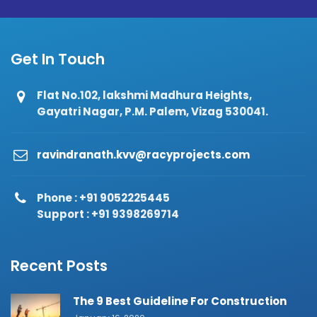
Get In Touch
Flat No.102, lakshmi Madhura Heights,
Gayatri Nagar, P.M. Palem, Vizag 530041.
ravindranath.kvv@racyprojects.com
Phone : +91 9052225445
Support : +91 9398269714
Recent Posts
The 9 Best Guideline For Construction