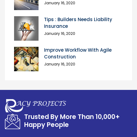
January 16, 2020
Tips : Builders Needs Liability
Insurance
January 16, 2020
Improve Workflow With Agile
Construction
January 16, 2020
Trusted By More Than 10,000+
Happy People