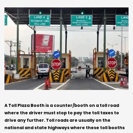
A Toll Plaza Booth is a counter/booth on a toll road
where the driver must stop to pay the toll taxes to
drive any further. Toll roads are usually on the
national and state highways where these toll booths