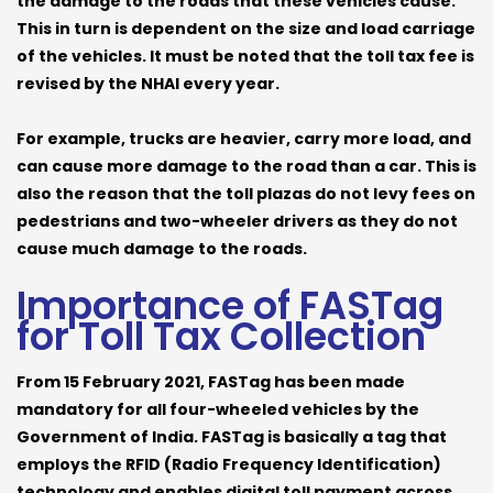
the damage to the roads that these vehicles cause.
This in turn is dependent on the size and load carriage
of the vehicles. It must be noted that the toll tax fee is
revised by the NHAI every year.
For example, trucks are heavier, carry more load, and
can cause more damage to the road than a car. This is
also the reason that the toll plazas do not levy fees on
pedestrians and two-wheeler drivers as they do not
cause much damage to the roads.
Importance of FASTag
for Toll Tax Collection
From 15 February 2021, FASTag has been made
mandatory for all four-wheeled vehicles by the
Government of India. FASTag is basically a tag that
employs the RFID (Radio Frequency Identification)
technology and enables digital toll payment across