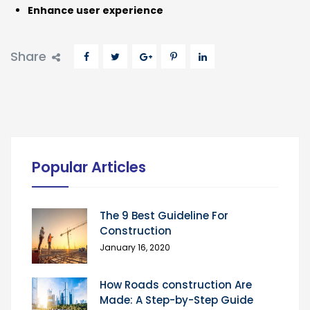
Enhance user experience
Share
Popular Articles
The 9 Best Guideline For
Construction
January 16, 2020
How Roads construction Are
Made: A Step-by-Step Guide