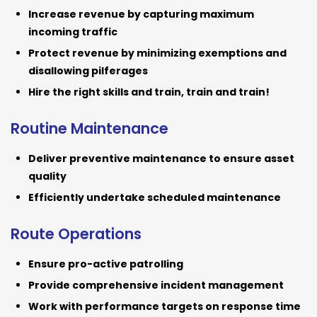
Increase revenue by capturing maximum
incoming traffic
Protect revenue by minimizing exemptions and
disallowing pilferages
Hire the right skills and train, train and train!
Routine Maintenance
Deliver preventive maintenance to ensure asset
quality
Efficiently undertake scheduled maintenance
Route Operations
Ensure pro-active patrolling
Provide comprehensive incident management
Work with performance targets on response time