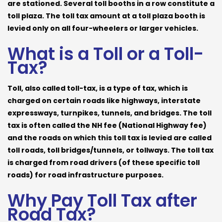
are stationed. Several toll booths in a row constitute a
toll plaza. The toll tax amount at a toll plaza booth is
levied only on all four-wheelers or larger vehicles.
What is a Toll or a Toll-
Tax?
Toll, also called toll-tax, is a type of tax, which is
charged on certain roads like highways, interstate
expressways, turnpikes, tunnels, and bridges. The toll
tax is often called the NH fee (National Highway fee)
and the roads on which this toll tax is levied are called
toll roads, toll bridges/tunnels, or tollways. The toll tax
is charged from road drivers (of these specific toll
roads) for road infrastructure purposes.
Why Pay Toll Tax after
Road Tax?