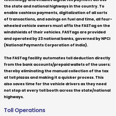
the state and national highways in the country. To
enable cashless payments, digitalization of all sorts
of transactions, and savings on fuel and time, all four-
wheeled vehicle owners must affix the FASTag on the
windshields of their vehicles. FASTags are provided
and operated by 23 national banks, governed by NPCI
(National Payments Corporation of India).
The FASTag facility automates toll deduction directly
from the bank accounts/prepaid wallets of the users;
thereby eliminating the manual collection of the tax
at toll plazas and making it a quicker process. This
also saves time for the vehicle drivers as they need
not stop at every toll booth across the state/national
highways.
Toll Operations