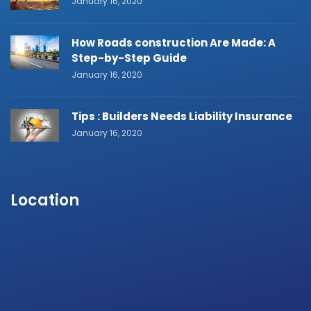
January 16, 2020
How Roads construction Are Made: A
Step-by-Step Guide
January 16, 2020
Tips : Builders Needs Liability Insurance
January 16, 2020
Location