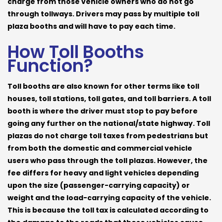
charge from those vehicle owners who do not go
through tollways. Drivers may pass by multiple toll
plaza booths and will have to pay each time.
How Toll Booths
Function?
Toll booths are also known for other terms like toll
houses, toll stations, toll gates, and toll barriers. A toll
booth is where the driver must stop to pay before
going any further on the national/state highway. Toll
plazas do not charge toll taxes from pedestrians but
from both the domestic and commercial vehicle
users who pass through the toll plazas. However, the
fee differs for heavy and light vehicles depending
upon the size (passenger-carrying capacity) or
weight and the load-carrying capacity of the vehicle.
This is because the toll tax is calculated according to